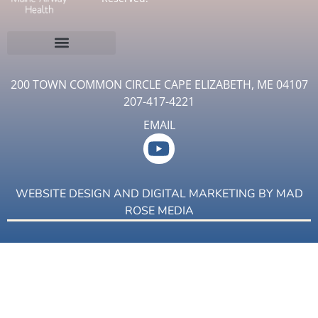
200 TOWN COMMON CIRCLE CAPE ELIZABETH, ME 04107
207-417-4221
EMAIL
WEBSITE DESIGN AND DIGITAL MARKETING BY
MAD
ROSE MEDIA