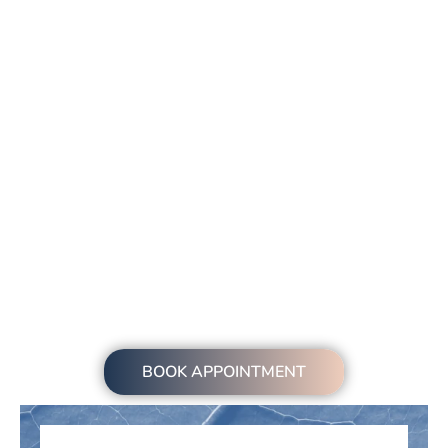
BOOK APPOINTMENT