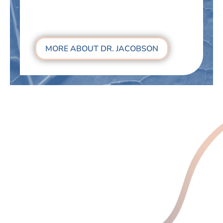
MORE ABOUT DR. JACOBSON