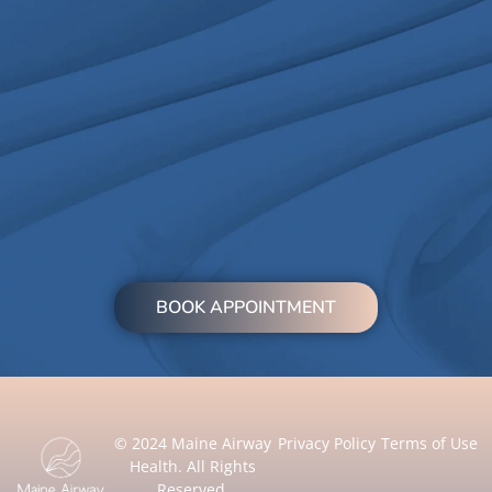
BOOK APPOINTMENT
© 2024 Maine Airway
Privacy Policy
Terms of Use
Health. All Rights
Reserved.