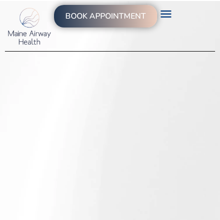
BOOK APPOINTMENT
WHAT WE TREAT